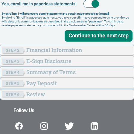
Yes, enroll me in paperless statements!
By enrolling, I will not receive paper statements and certain paper notices in the mail.
By clicking “Enroll” in paperless statements, you give your affirmative consent for us to provide you
with electronic communications as described in the disclosures as “paperless.” To continue to
receive paperless statements, you must enroll in the Cardmember Center within 60 days.
Continue to the next step
Financial Information
STEP 2
E-Sign
Disclosure
STEP 3
Summary of Terms
STEP 4
Pay Deposit
STEP 5
© 2026 Merrick Bank. All Rights Reserved. Member FDIC.
Review
STEP 6
FICO is a registered trademark of Fair Isaac Corporation in the United
States and other countries.
Follow Us