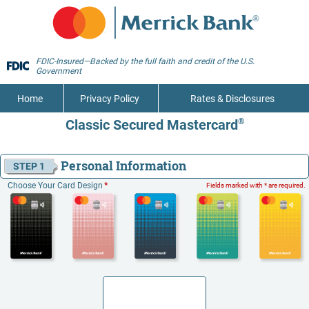
FDIC-Insured—Backed by the full faith and credit of the U.S.
Government
Home
Privacy Policy
Rates & Disclosures
Classic Secured Mastercard
®
Personal Information
STEP 1
Choose Your Card Design
*
Fields marked with * are required.