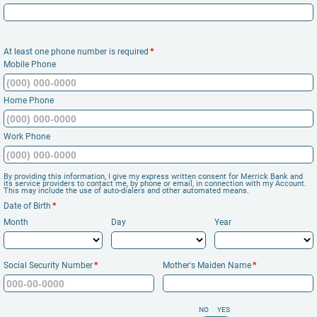
At least one phone number is required
*
Mobile Phone
Home Phone
Work Phone
By providing this information, I give my express written consent for Merrick Bank and
its service providers to contact me, by phone or email, in connection with my Account.
This may include the use of auto-dialers and other automated means.
Date of Birth
*
Month
Day
Year
Social Security Number
*
Mother's Maiden Name
*