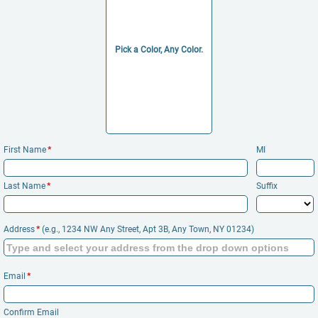
Pick a Color, Any Color.
First Name
*
MI
Last Name
*
Suffix
Addr​ess
*
(e.g., 1234 NW Any Stre​et, Ap​t 3B, Any To​wn, NY 01234)
Email
*
Confirm Email